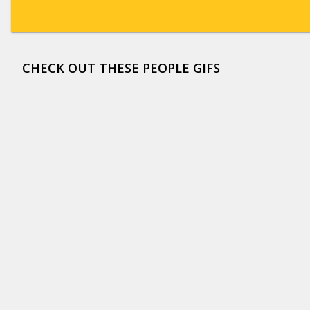
CHECK OUT THESE PEOPLE GIFS