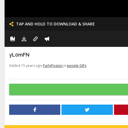
TAP AND HOLD TO DOWNLOAD & SHARE
yL0mFN
Added 15 years ago
PartyPosion
in
people GIFs