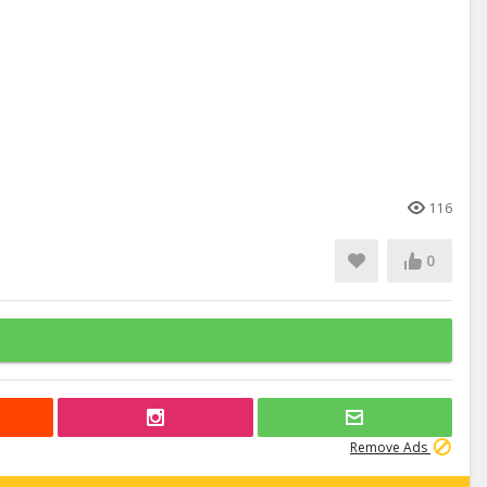
116
0
Remove Ads