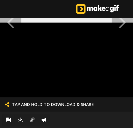
TAP AND HOLD TO DOWNLOAD & SHARE