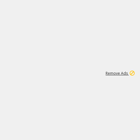
1
192
3M
Remove Ads