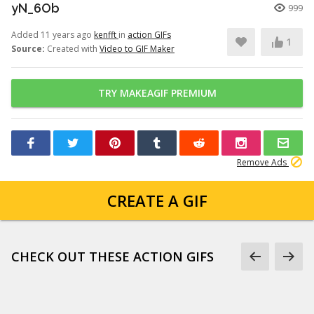
yN_6Ob
999
Added 11 years ago
kenfft
in
action GIFs
1
Source:
Created with
Video to GIF Maker
TRY MAKEAGIF PREMIUM
Remove Ads
CREATE A GIF
CHECK OUT THESE ACTION GIFS