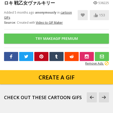
ロキ 戦乙女ヴァルキリー
538225
Added 5 months ago
anonymously
in
cartoon
153
GIFs
Source:
Created with
Video to GIF Maker
TRY MAKEAGIF PREMIUM
Remove Ads
CREATE A GIF
CHECK OUT THESE CARTOON GIFS