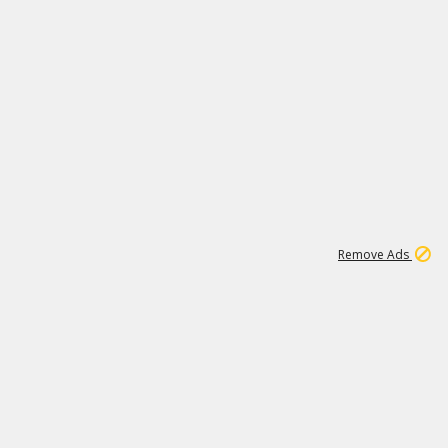
1
3
231K
Remove Ads