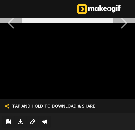
TAP AND HOLD TO DOWNLOAD & SHARE