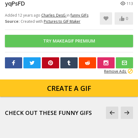
yqPsFD
113
Added 12 years ago
Charles_DesG
in
funny GIFs
0
Source:
Created with
Pictures to GIF Maker
TRY MAKEAGIF PREMIUM
Remove Ads
CREATE A GIF
CHECK OUT THESE FUNNY GIFS