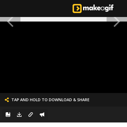
TAP AND HOLD TO DOWNLOAD & SHARE