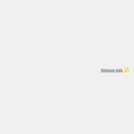
1
11
441K
Remove Ads