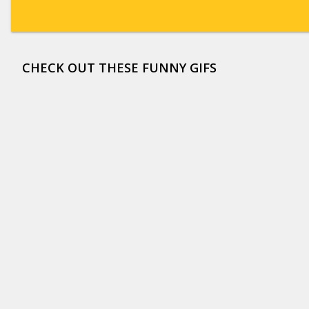
CHECK OUT THESE FUNNY GIFS