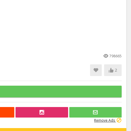
798665
2
Remove Ads