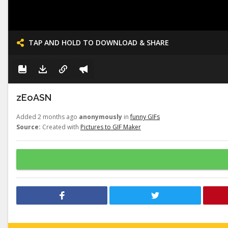
TAP AND HOLD TO DOWNLOAD & SHARE
zEoASN
Added 2 months ago
anonymously
in
funny GIFs
Source:
Created with
Pictures to GIF Maker