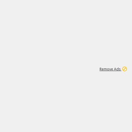
1
11
438K
Remove Ads