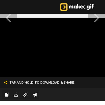
TAP AND HOLD TO DOWNLOAD & SHARE