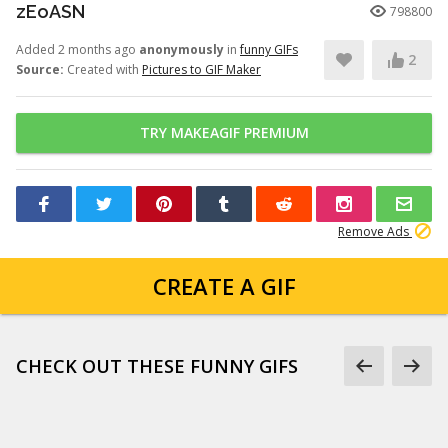
zEoASN
798800
Added 2 months ago
anonymously
in
funny GIFs
2
Source:
Created with
Pictures to GIF Maker
TRY MAKEAGIF PREMIUM
Remove Ads
CREATE A GIF
CHECK OUT THESE FUNNY GIFS