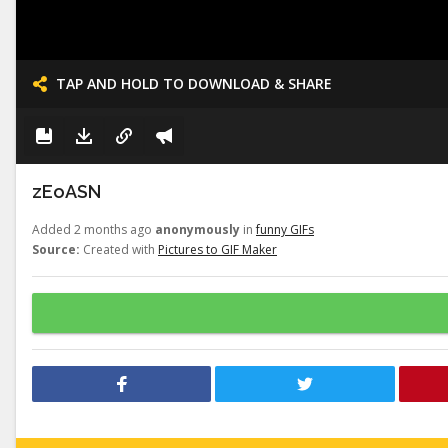
TAP AND HOLD TO DOWNLOAD & SHARE
zEoASN
Added 2 months ago
anonymously
in
funny GIFs
Source:
Created with
Pictures to GIF Maker