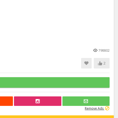
798802
2
Remove Ads