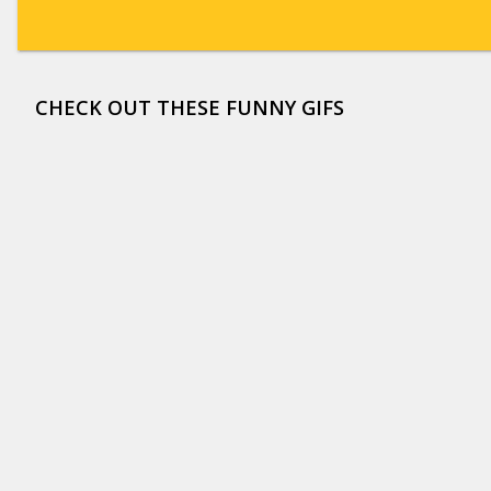
CHECK OUT THESE FUNNY GIFS