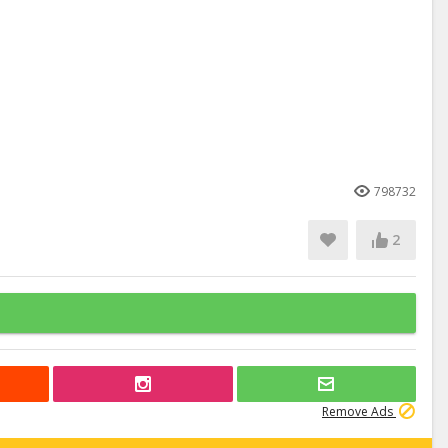
798732
2
Remove Ads