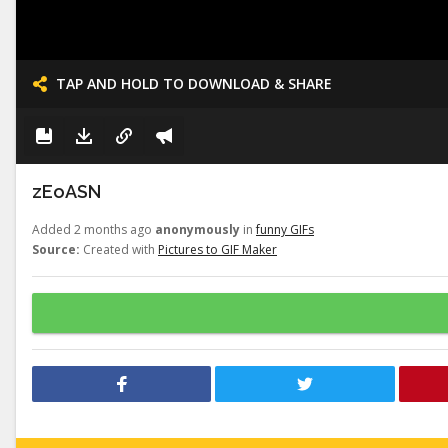
TAP AND HOLD TO DOWNLOAD & SHARE
zEoASN
Added 2 months ago
anonymously
in
funny GIFs
Source:
Created with
Pictures to GIF Maker