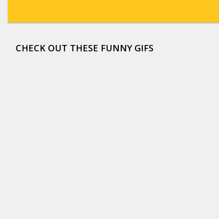
CHECK OUT THESE FUNNY GIFS