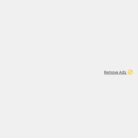
1
11
441K
Remove Ads