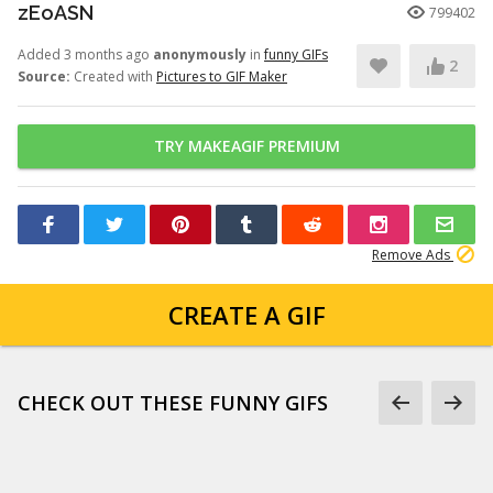
zEoASN
799402
Added 3 months ago
anonymously
in
funny GIFs
2
Source:
Created with
Pictures to GIF Maker
TRY MAKEAGIF PREMIUM
Remove Ads
CREATE A GIF
CHECK OUT THESE FUNNY GIFS