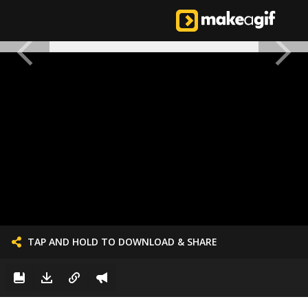
TAP AND HOLD TO DOWNLOAD & SHARE