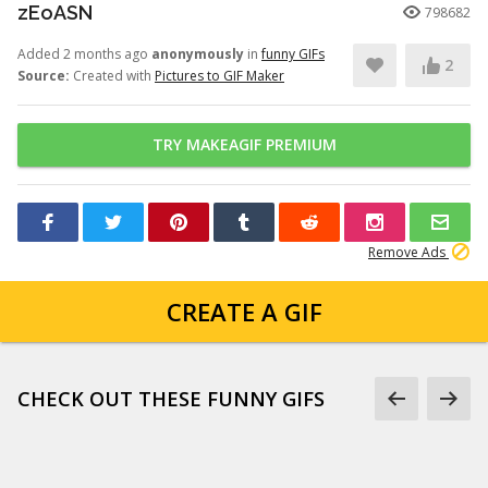
zEoASN
798682
Added 2 months ago
anonymously
in
funny GIFs
2
Source:
Created with
Pictures to GIF Maker
TRY MAKEAGIF PREMIUM
Remove Ads
CREATE A GIF
CHECK OUT THESE FUNNY GIFS