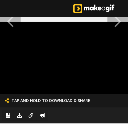
TAP AND HOLD TO DOWNLOAD & SHARE