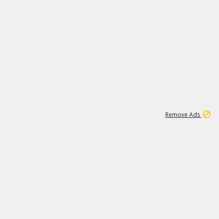
1
11
437K
Remove Ads