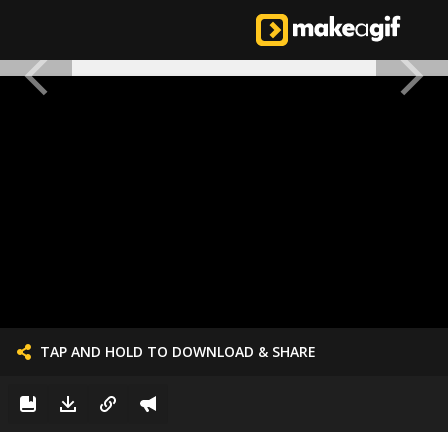
TAP AND HOLD TO DOWNLOAD & SHARE