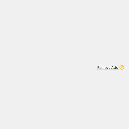
1
11
442K
Remove Ads