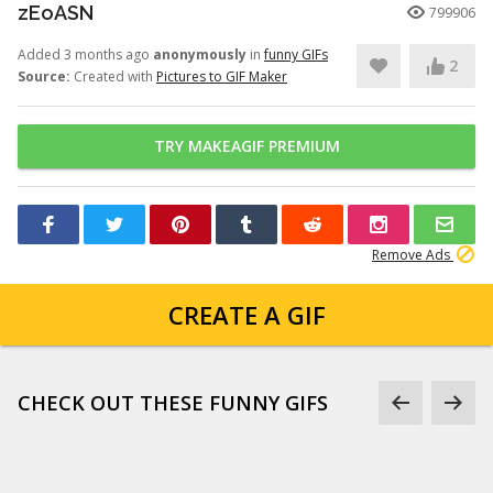
zEoASN
799906
Added 3 months ago
anonymously
in
funny GIFs
2
Source:
Created with
Pictures to GIF Maker
TRY MAKEAGIF PREMIUM
Remove Ads
CREATE A GIF
CHECK OUT THESE FUNNY GIFS