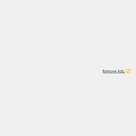
1
11
438K
Remove Ads