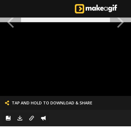
TAP AND HOLD TO DOWNLOAD & SHARE