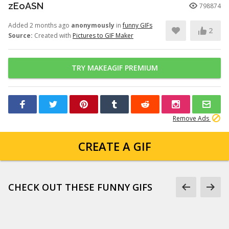
zEoASN
798874
Added 2 months ago
anonymously
in
funny GIFs
2
Source:
Created with
Pictures to GIF Maker
TRY MAKEAGIF PREMIUM
Remove Ads
CREATE A GIF
CHECK OUT THESE FUNNY GIFS