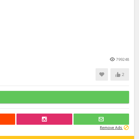
799248
2
Remove Ads