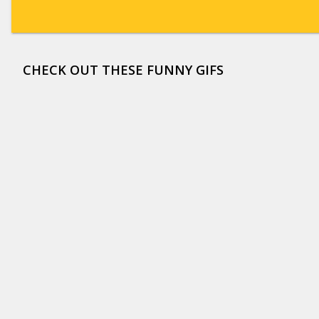
CHECK OUT THESE FUNNY GIFS