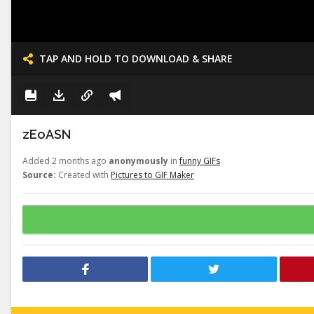
TAP AND HOLD TO DOWNLOAD & SHARE
zEoASN
Added 2 months ago
anonymously
in
funny GIFs
Source:
Created with
Pictures to GIF Maker