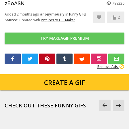
zEoASN
799226
Added 2 months ago
anonymously
in
funny GIFs
2
Source:
Created with
Pictures to GIF Maker
TRY MAKEAGIF PREMIUM
Remove Ads
CREATE A GIF
CHECK OUT THESE FUNNY GIFS