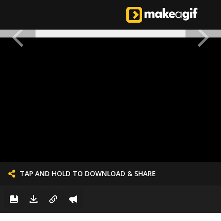
TAP AND HOLD TO DOWNLOAD & SHARE