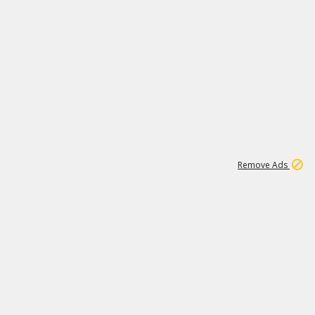
1
11
440K
Remove Ads