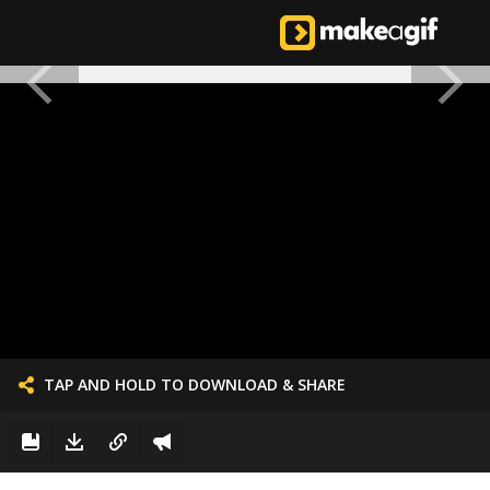
TAP AND HOLD TO DOWNLOAD & SHARE