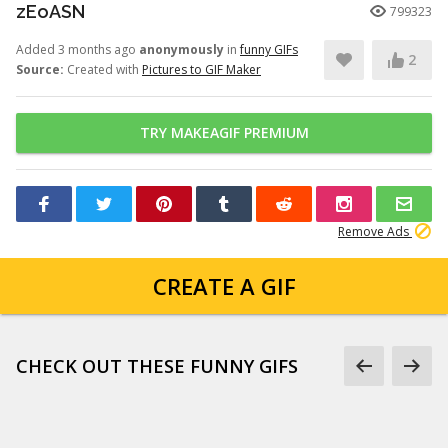
zEoASN
799323
Added 3 months ago
anonymously
in
funny GIFs
2
Source:
Created with
Pictures to GIF Maker
TRY MAKEAGIF PREMIUM
Remove Ads
CREATE A GIF
CHECK OUT THESE FUNNY GIFS