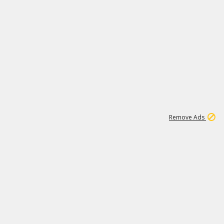
1
11
441K
Remove Ads