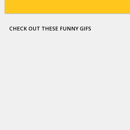
CHECK OUT THESE FUNNY GIFS