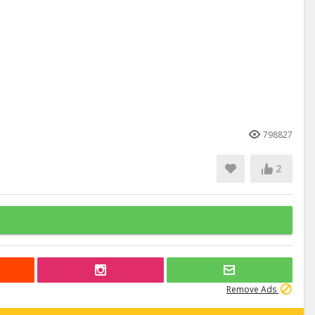
798827
2
Remove Ads