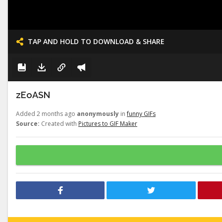
TAP AND HOLD TO DOWNLOAD & SHARE
zEoASN
Added 2 months ago
anonymously
in
funny GIFs
Source:
Created with
Pictures to GIF Maker