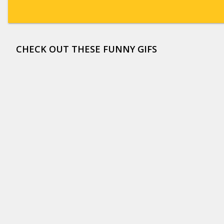
CHECK OUT THESE FUNNY GIFS