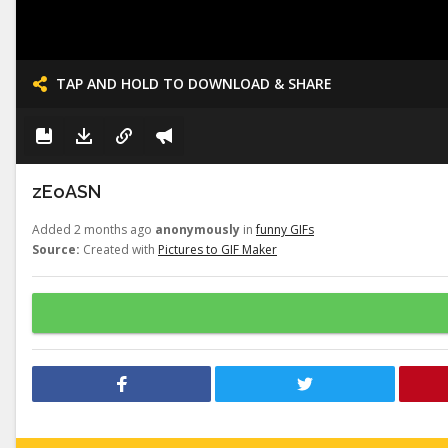
TAP AND HOLD TO DOWNLOAD & SHARE
zEoASN
Added 2 months ago
anonymously
in
funny GIFs
Source:
Created with
Pictures to GIF Maker