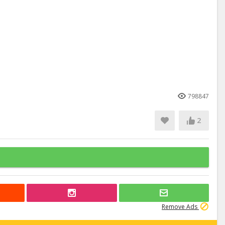
798847
2
Remove Ads