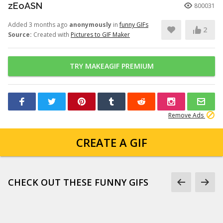
zEoASN
800031
Added 3 months ago
anonymously
in
funny GIFs
2
Source:
Created with
Pictures to GIF Maker
TRY MAKEAGIF PREMIUM
Remove Ads
CREATE A GIF
CHECK OUT THESE FUNNY GIFS