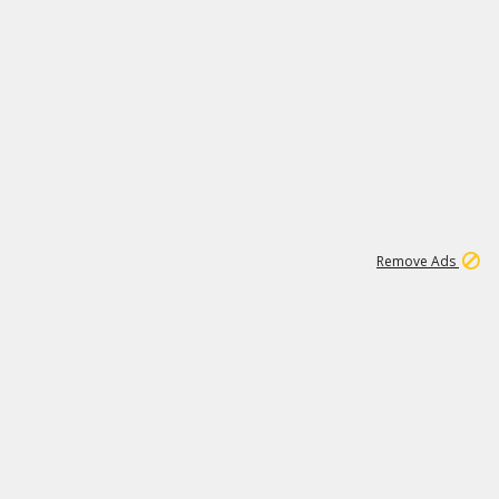
1
11
444K
Remove Ads