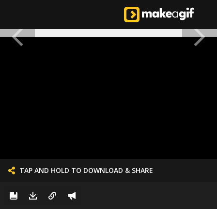
TAP AND HOLD TO DOWNLOAD & SHARE