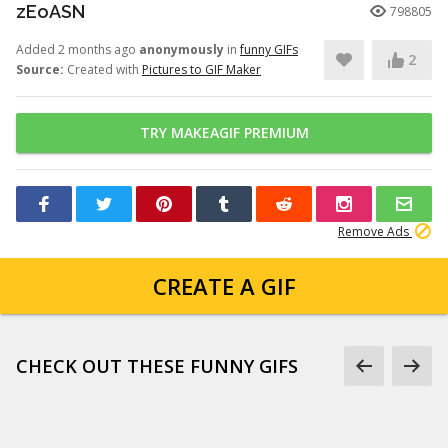
zEoASN
798805
Added 2 months ago
anonymously
in
funny GIFs
2
Source:
Created with
Pictures to GIF Maker
TRY MAKEAGIF PREMIUM
Remove Ads
CREATE A GIF
CHECK OUT THESE FUNNY GIFS