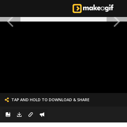
TAP AND HOLD TO DOWNLOAD & SHARE