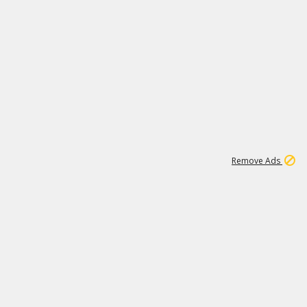
1
11
438K
Remove Ads