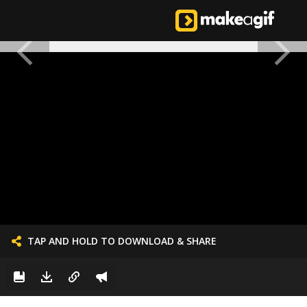
TAP AND HOLD TO DOWNLOAD & SHARE