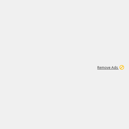
1
11
438K
Remove Ads