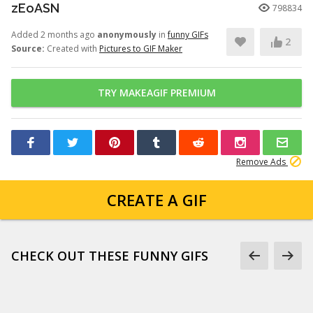
zEoASN
798834
Added 2 months ago
anonymously
in
funny GIFs
2
Source:
Created with
Pictures to GIF Maker
TRY MAKEAGIF PREMIUM
Remove Ads
CREATE A GIF
CHECK OUT THESE FUNNY GIFS