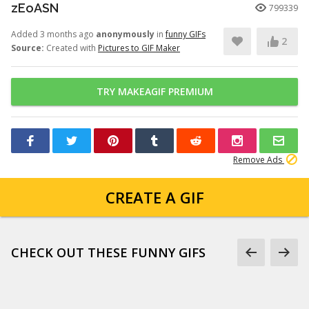
zEoASN
799339
Added 3 months ago
anonymously
in
funny GIFs
2
Source:
Created with
Pictures to GIF Maker
TRY MAKEAGIF PREMIUM
Remove Ads
CREATE A GIF
CHECK OUT THESE FUNNY GIFS