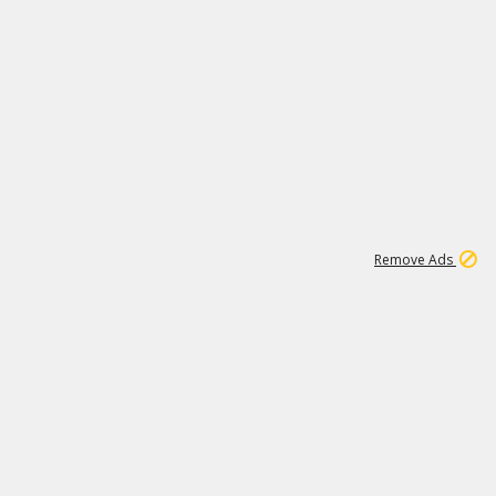
1
11
441K
Remove Ads