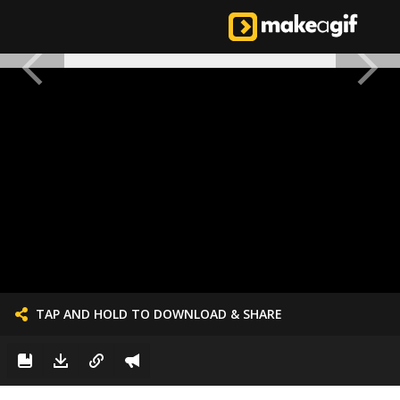
TAP AND HOLD TO DOWNLOAD & SHARE