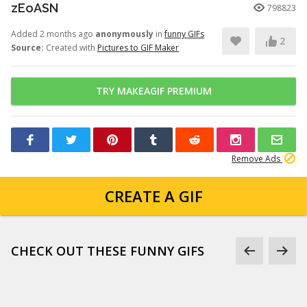
zEoASN
798823
Added 2 months ago
anonymously
in
funny GIFs
2
Source:
Created with
Pictures to GIF Maker
TRY MAKEAGIF PREMIUM
Remove Ads
CREATE A GIF
CHECK OUT THESE FUNNY GIFS