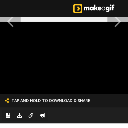
TAP AND HOLD TO DOWNLOAD & SHARE