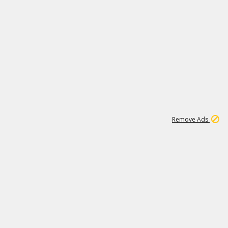
1
11
438K
Remove Ads