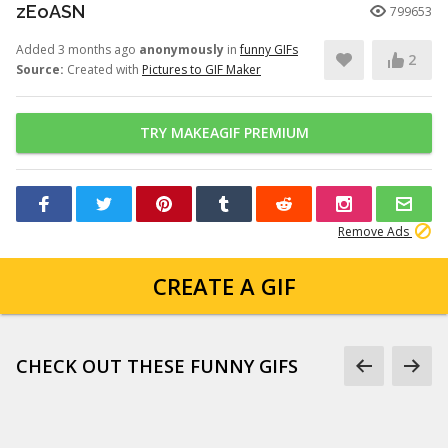
zEoASN
799653
Added 3 months ago
anonymously
in
funny GIFs
2
Source:
Created with
Pictures to GIF Maker
TRY MAKEAGIF PREMIUM
Remove Ads
CREATE A GIF
CHECK OUT THESE FUNNY GIFS