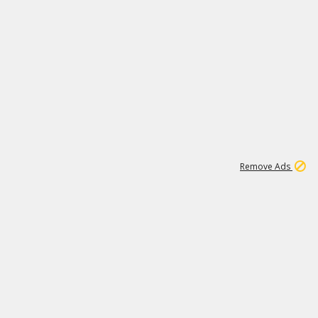
1
11
442K
Remove Ads