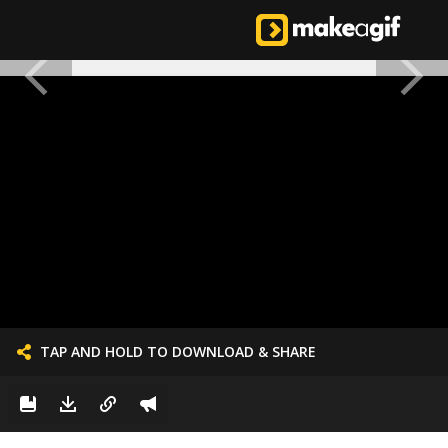
TAP AND HOLD TO DOWNLOAD & SHARE