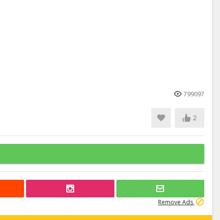
799097
2
Remove Ads