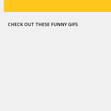
CHECK OUT THESE FUNNY GIFS