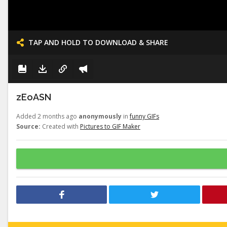
TAP AND HOLD TO DOWNLOAD & SHARE
zEoASN
Added 2 months ago
anonymously
in
funny GIFs
Source:
Created with
Pictures to GIF Maker