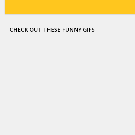
CHECK OUT THESE FUNNY GIFS