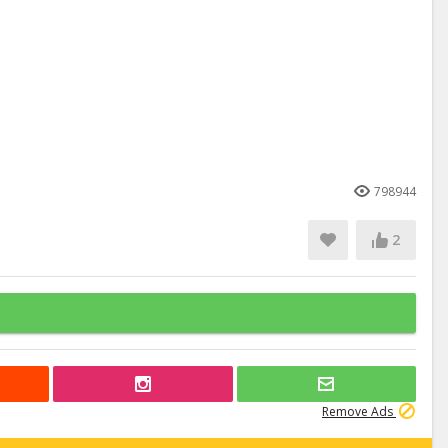
798944
2
Remove Ads