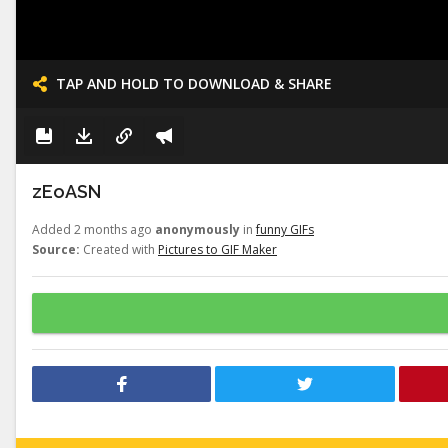
TAP AND HOLD TO DOWNLOAD & SHARE
zEoASN
Added 2 months ago
anonymously
in
funny GIFs
Source:
Created with
Pictures to GIF Maker