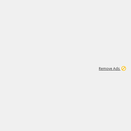
1
11
442K
Remove Ads