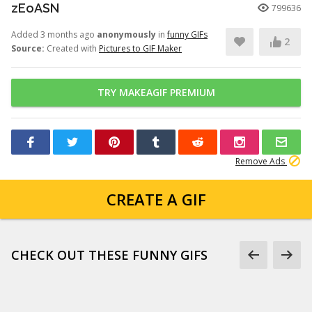
zEoASN
799636
Added 3 months ago
anonymously
in
funny GIFs
2
Source:
Created with
Pictures to GIF Maker
TRY MAKEAGIF PREMIUM
Remove Ads
CREATE A GIF
CHECK OUT THESE FUNNY GIFS