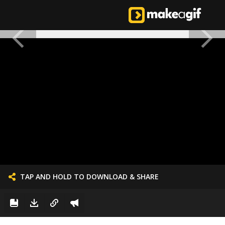
TAP AND HOLD TO DOWNLOAD & SHARE