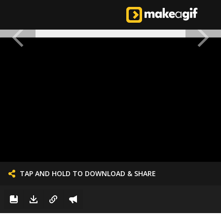
TAP AND HOLD TO DOWNLOAD & SHARE