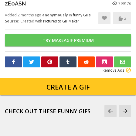
zEoASN
799176
Added 2 months ago
anonymously
in
funny GIFs
2
Source:
Created with
Pictures to GIF Maker
TRY MAKEAGIF PREMIUM
Remove Ads
CREATE A GIF
CHECK OUT THESE FUNNY GIFS