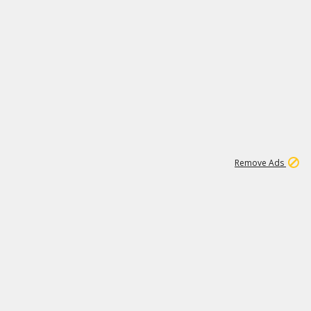
1
11
440K
Remove Ads