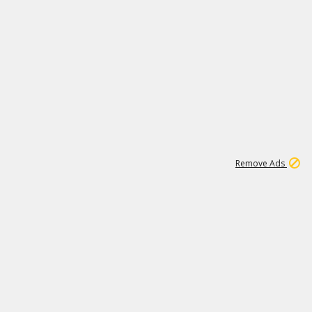
1
11
441K
Remove Ads