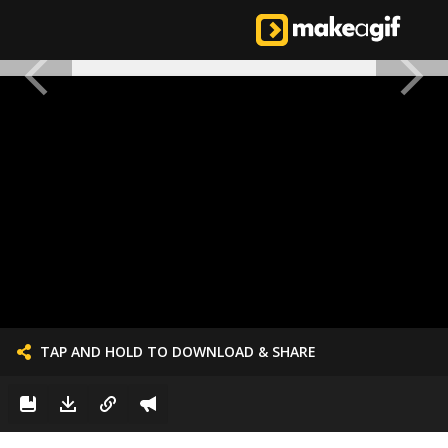
TAP AND HOLD TO DOWNLOAD & SHARE