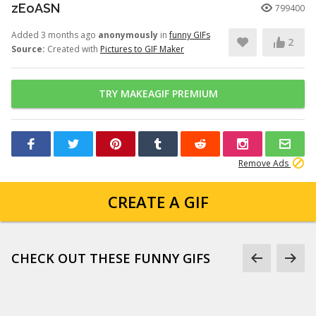
zEoASN
799400
Added 3 months ago
anonymously
in
funny GIFs
2
Source:
Created with
Pictures to GIF Maker
TRY MAKEAGIF PREMIUM
Remove Ads
CREATE A GIF
CHECK OUT THESE FUNNY GIFS