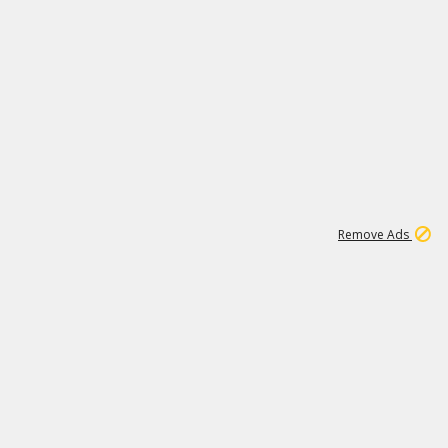
1
11
441K
Remove Ads