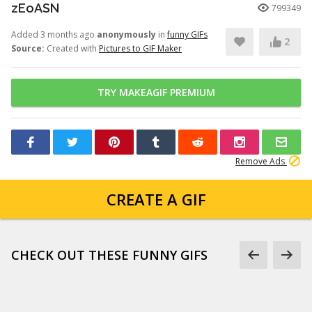
zEoASN
799349
Added 3 months ago
anonymously
in
funny GIFs
2
Source:
Created with
Pictures to GIF Maker
TRY MAKEAGIF PREMIUM
Remove Ads
CREATE A GIF
CHECK OUT THESE FUNNY GIFS