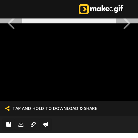
TAP AND HOLD TO DOWNLOAD & SHARE