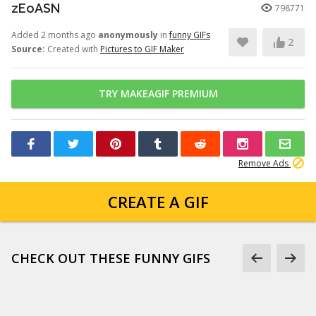
zEoASN
798771
Added 2 months ago
anonymously
in
funny GIFs
2
Source:
Created with
Pictures to GIF Maker
TRY MAKEAGIF PREMIUM
Remove Ads
CREATE A GIF
CHECK OUT THESE FUNNY GIFS