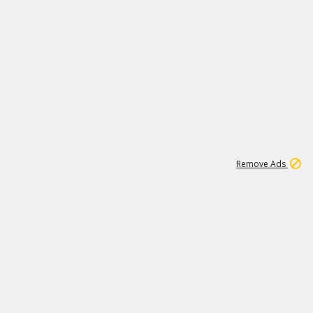
1
11
438K
Remove Ads