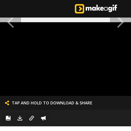
TAP AND HOLD TO DOWNLOAD & SHARE