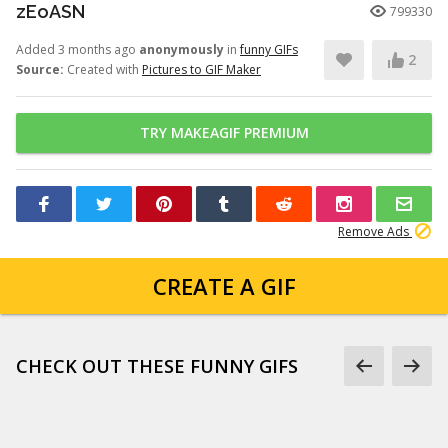
zEoASN
799330
Added 3 months ago
anonymously
in
funny GIFs
2
Source:
Created with
Pictures to GIF Maker
TRY MAKEAGIF PREMIUM
Remove Ads
CREATE A GIF
CHECK OUT THESE FUNNY GIFS