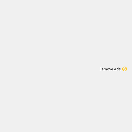
1
11
441K
Remove Ads