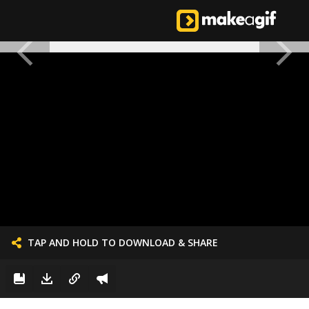
TAP AND HOLD TO DOWNLOAD & SHARE