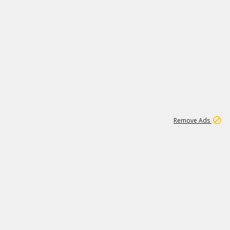
1
11
443K
Remove Ads