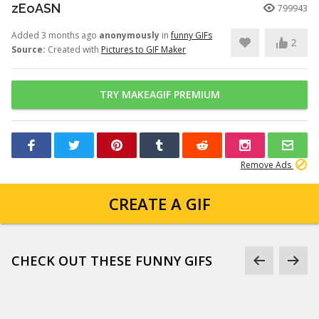
zEoASN
799943
Added 3 months ago
anonymously
in
funny GIFs
2
Source:
Created with
Pictures to GIF Maker
TRY MAKEAGIF PREMIUM
Remove Ads
CREATE A GIF
CHECK OUT THESE FUNNY GIFS