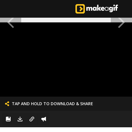
TAP AND HOLD TO DOWNLOAD & SHARE