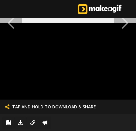
TAP AND HOLD TO DOWNLOAD & SHARE