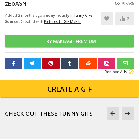
zEoASN
798636
Added 2 months ago
anonymously
in
funny GIFs
2
Source:
Created with
Pictures to GIF Maker
TRY MAKEAGIF PREMIUM
Remove Ads
CREATE A GIF
CHECK OUT THESE FUNNY GIFS