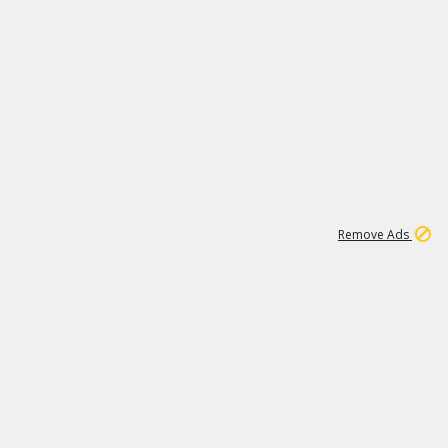
1
11
437K
Remove Ads