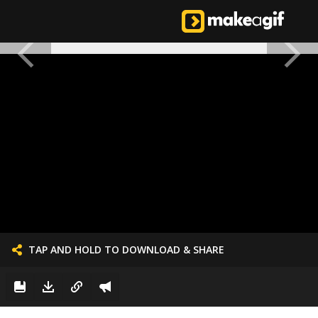
TAP AND HOLD TO DOWNLOAD & SHARE