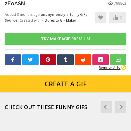
zEoASN
799963
Added 3 months ago
anonymously
in
funny GIFs
2
Source:
Created with
Pictures to GIF Maker
TRY MAKEAGIF PREMIUM
Remove Ads
CREATE A GIF
CHECK OUT THESE FUNNY GIFS