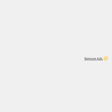
1
11
443K
Remove Ads