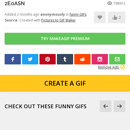
zEoASN
798913
Added 2 months ago
anonymously
in
funny GIFs
2
Source:
Created with
Pictures to GIF Maker
TRY MAKEAGIF PREMIUM
Remove Ads
CREATE A GIF
CHECK OUT THESE FUNNY GIFS