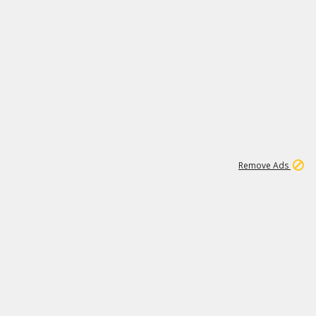
1
11
438K
Remove Ads