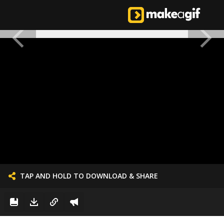
TAP AND HOLD TO DOWNLOAD & SHARE