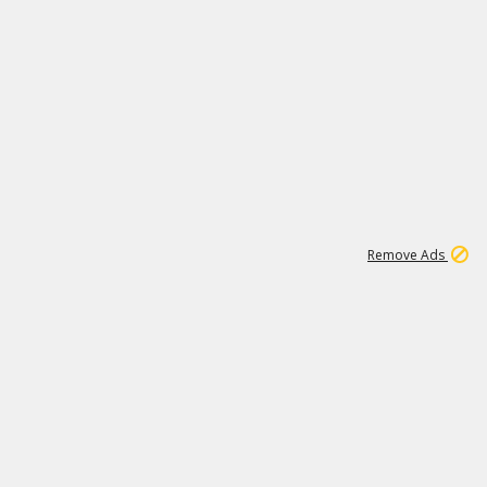
1
11
442K
Remove Ads