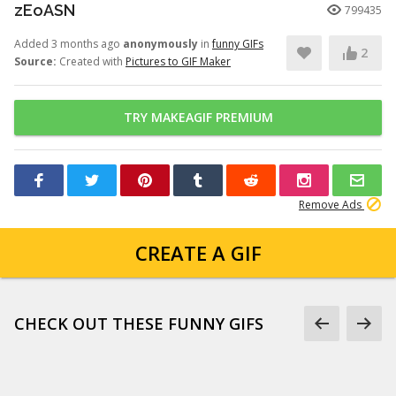
zEoASN
799435
Added 3 months ago
anonymously
in
funny GIFs
2
Source:
Created with
Pictures to GIF Maker
TRY MAKEAGIF PREMIUM
Remove Ads
CREATE A GIF
CHECK OUT THESE FUNNY GIFS