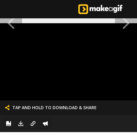
TAP AND HOLD TO DOWNLOAD & SHARE