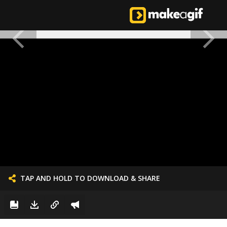
TAP AND HOLD TO DOWNLOAD & SHARE