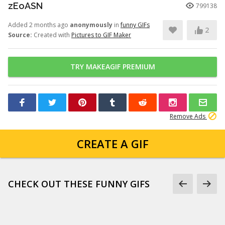
zEoASN
799138
Added 2 months ago
anonymously
in
funny GIFs
2
Source:
Created with
Pictures to GIF Maker
TRY MAKEAGIF PREMIUM
Remove Ads
CREATE A GIF
CHECK OUT THESE FUNNY GIFS