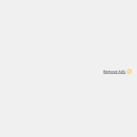
1
11
439K
Remove Ads