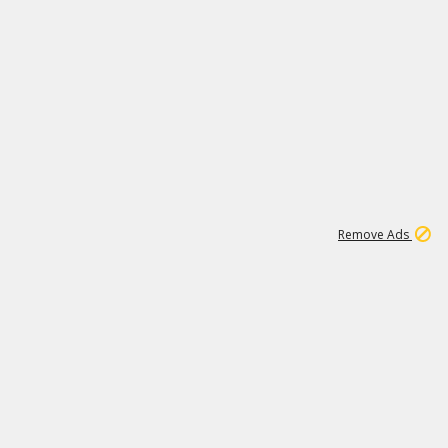
1
11
441K
Remove Ads