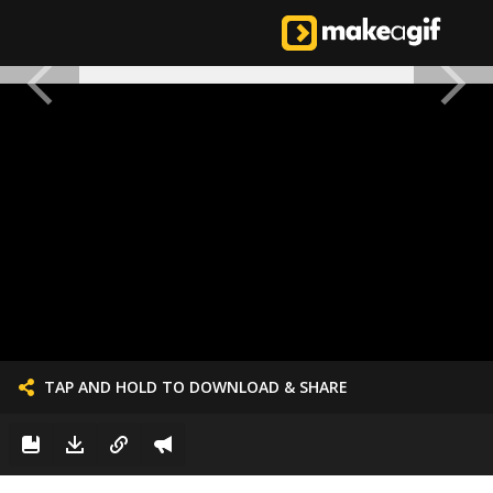
TAP AND HOLD TO DOWNLOAD & SHARE