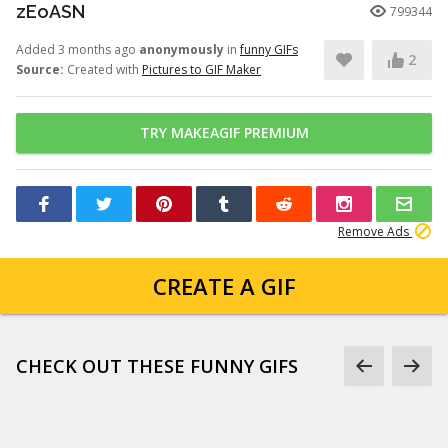
zEoASN
799344
Added 3 months ago
anonymously
in
funny GIFs
2
Source:
Created with
Pictures to GIF Maker
TRY MAKEAGIF PREMIUM
Remove Ads
CREATE A GIF
CHECK OUT THESE FUNNY GIFS