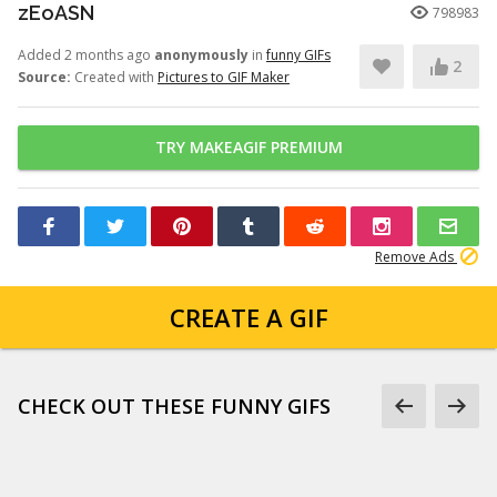
zEoASN
798983
Added 2 months ago
anonymously
in
funny GIFs
2
Source:
Created with
Pictures to GIF Maker
TRY MAKEAGIF PREMIUM
Remove Ads
CREATE A GIF
CHECK OUT THESE FUNNY GIFS