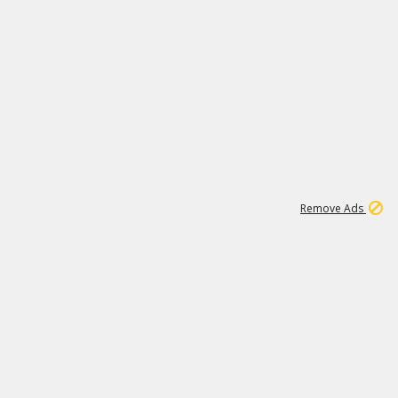
1
11
438K
Remove Ads