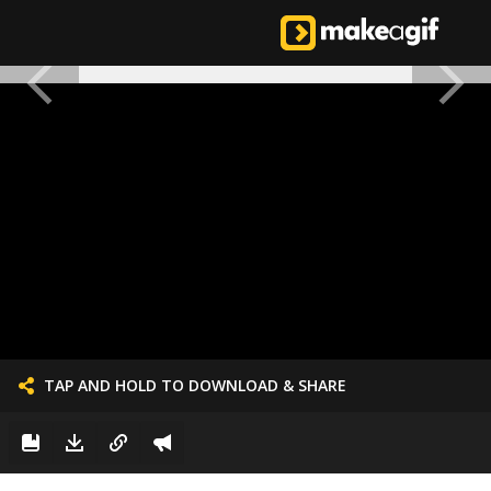
TAP AND HOLD TO DOWNLOAD & SHARE