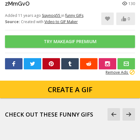
zMmGvO
130
Added 11 years ago
Siaynoq55
in
funny GIFs
0
Source:
Created with
Video to GIF Maker
TRY MAKEAGIF PREMIUM
Remove Ads
CREATE A GIF
CHECK OUT THESE FUNNY GIFS