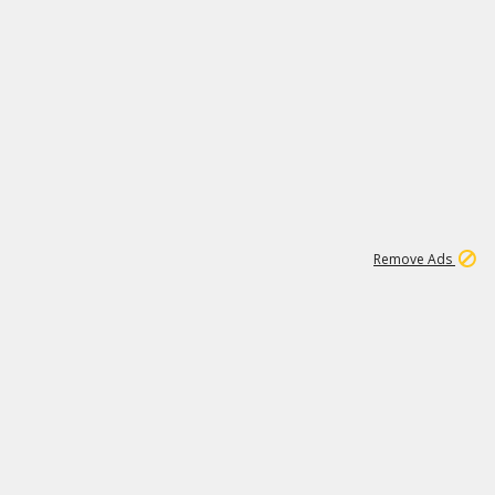
1
11
438K
Remove Ads