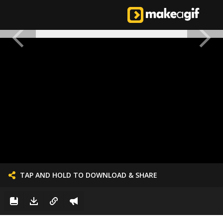
TAP AND HOLD TO DOWNLOAD & SHARE