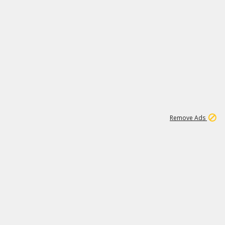
1
1
99K
Remove Ads