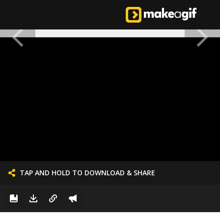
TAP AND HOLD TO DOWNLOAD & SHARE