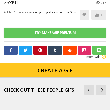
zbXEfL
217
Added 15 years ago
kaitlynbbycakes
in
people GIFs
1
TRY MAKEAGIF PREMIUM
Remove Ads
CREATE A GIF
CHECK OUT THESE PEOPLE GIFS