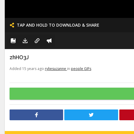
TAP AND HOLD TO DOWNLOAD & SHARE
zhHO3J
Added 15 years ago
ryliesuzanne
in
people GIFs