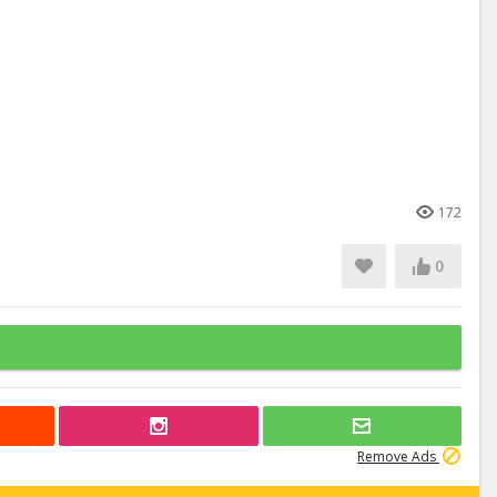
172
0
Remove Ads