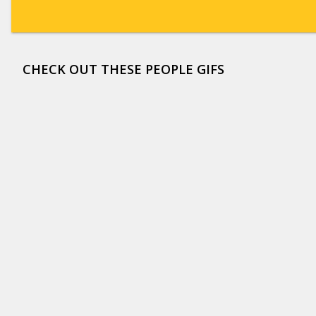
CHECK OUT THESE PEOPLE GIFS