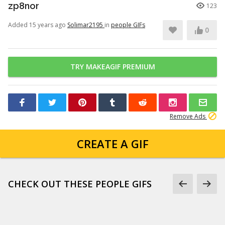
zp8nor
123
Added 15 years ago
Solimar2195
in
people GIFs
0
TRY MAKEAGIF PREMIUM
Remove Ads
CREATE A GIF
CHECK OUT THESE PEOPLE GIFS