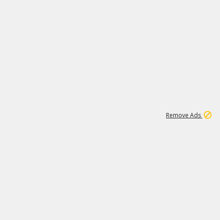
1
1
99K
Remove Ads