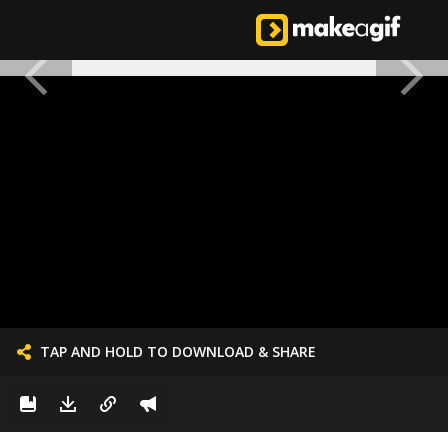
TAP AND HOLD TO DOWNLOAD & SHARE