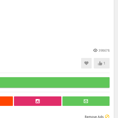
398678
1
Remove Ads