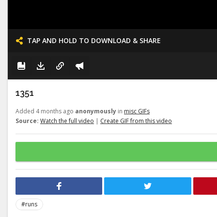
TAP AND HOLD TO DOWNLOAD & SHARE
1351
Added 4 months ago
anonymously
in
misc GIFs
Source:
Watch the full video
|
Create GIF from this video
#runs