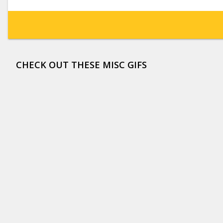
CHECK OUT THESE MISC GIFS