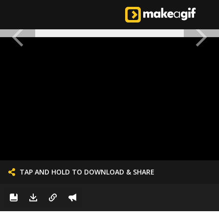
TAP AND HOLD TO DOWNLOAD & SHARE