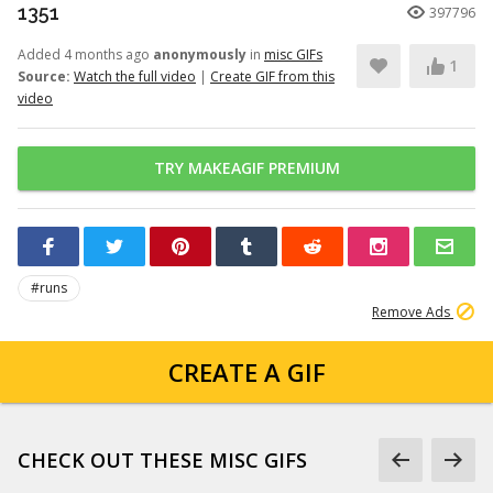
1351
397796
Added 4 months ago
anonymously
in
misc GIFs
1
Source:
Watch the full video
|
Create GIF from this
video
TRY MAKEAGIF PREMIUM
#runs
Remove Ads
CREATE A GIF
CHECK OUT THESE MISC GIFS