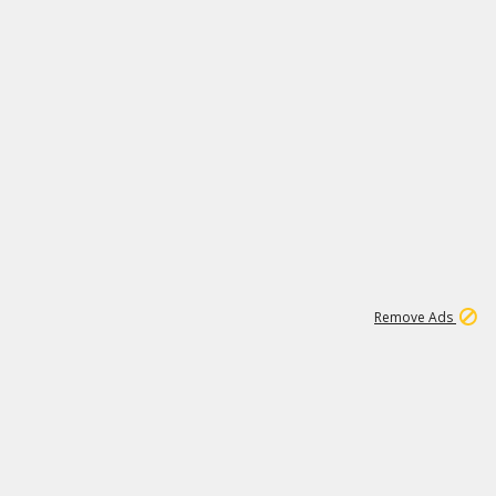
2
180K
Remove Ads