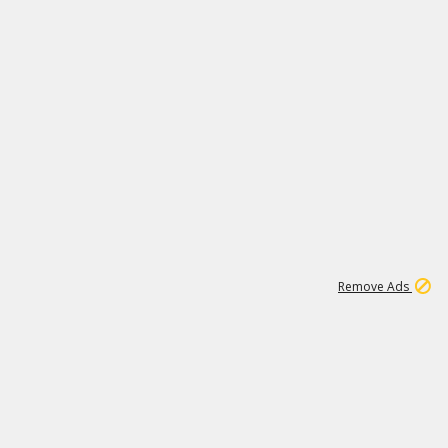
2
180K
Remove Ads