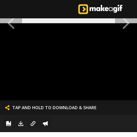
TAP AND HOLD TO DOWNLOAD & SHARE