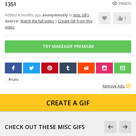
1351
398830
Added 4 months ago
anonymously
in
misc GIFs
1
Source:
Watch the full video
|
Create GIF from this
video
TRY MAKEAGIF PREMIUM
#runs
Remove Ads
CREATE A GIF
CHECK OUT THESE MISC GIFS