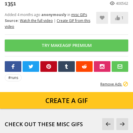
1351
400562
Added 4 months ago
anonymously
in
misc GIFs
1
Source:
Watch the full video
|
Create GIF from this
video
TRY MAKEAGIF PREMIUM
#runs
Remove Ads
CREATE A GIF
CHECK OUT THESE MISC GIFS