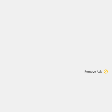
2
180K
Remove Ads