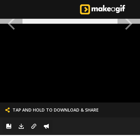
TAP AND HOLD TO DOWNLOAD & SHARE