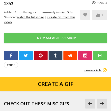
1351
399604
Added 4 months ago
anonymously
in
misc GIFs
1
Source:
Watch the full video
|
Create GIF from this
video
TRY MAKEAGIF PREMIUM
#runs
Remove Ads
CREATE A GIF
CHECK OUT THESE MISC GIFS