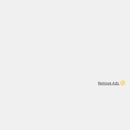
2
180K
Remove Ads