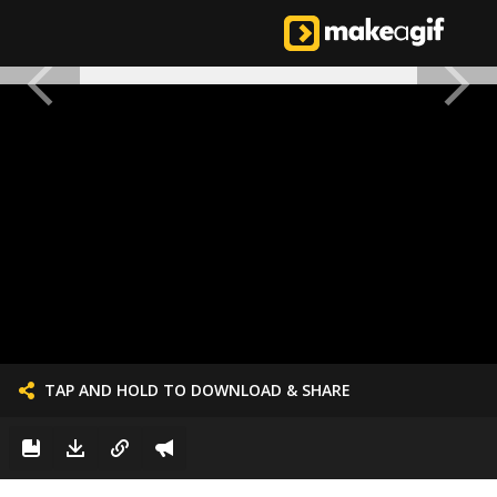
TAP AND HOLD TO DOWNLOAD & SHARE