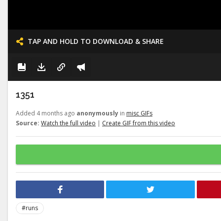
TAP AND HOLD TO DOWNLOAD & SHARE
1351
Added 4 months ago
anonymously
in
misc GIFs
Source:
Watch the full video
|
Create GIF from this video
#runs