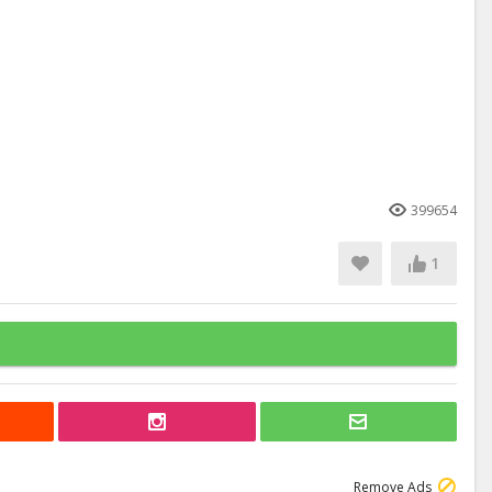
399654
1
Remove Ads