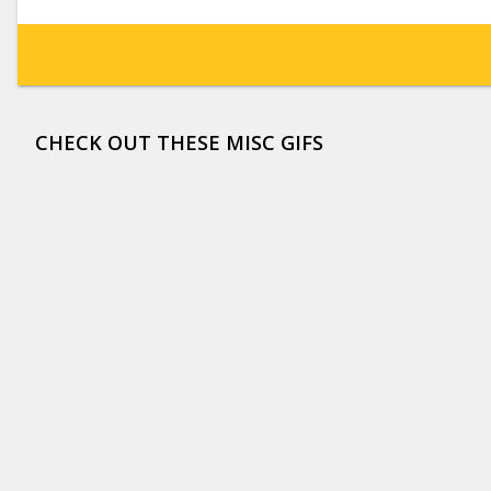
CHECK OUT THESE MISC GIFS