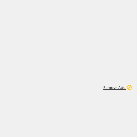
2
180K
Remove Ads