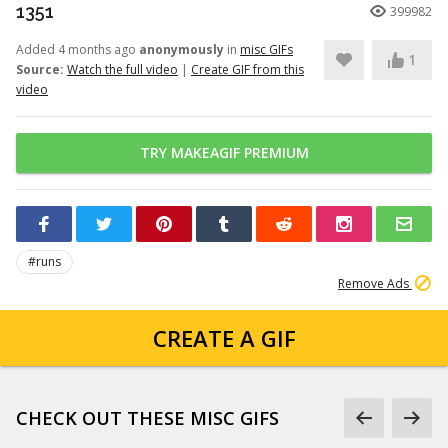
1351
399982
Added 4 months ago
anonymously
in
misc GIFs
1
Source:
Watch the full video
|
Create GIF from this
video
TRY MAKEAGIF PREMIUM
#runs
Remove Ads
CREATE A GIF
CHECK OUT THESE MISC GIFS