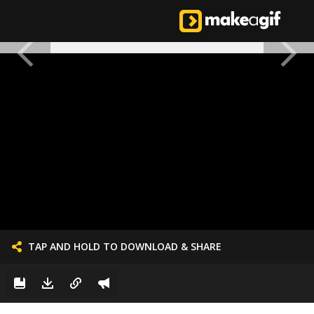
TAP AND HOLD TO DOWNLOAD & SHARE